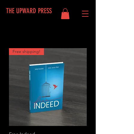
THE UPWARD PRESS
Free shipping!
Log In