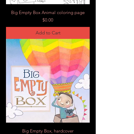
Big Empty Box Animal coloring page
Price
$0.00
Add to Cart
Big Empty Box, hardcover