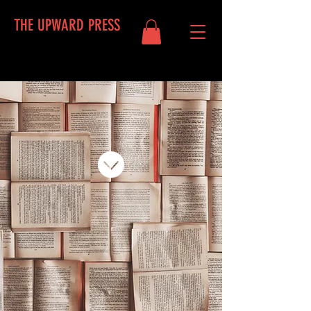
THE UPWARD PRESS
Log In