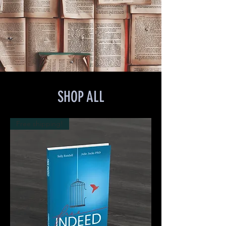
SHOP ALL
Free shipping!