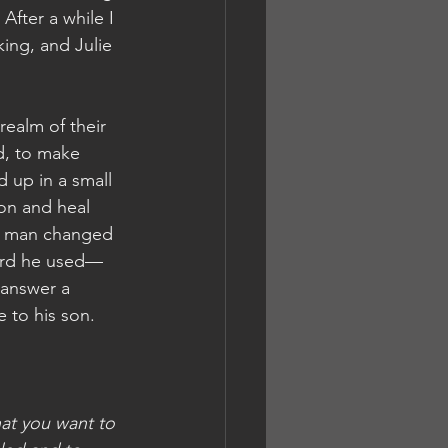
After a while I 
ing, and Julie 
realm of their 
d, to make 
 up in a small 
on and heal 
he man changed 
word he used—
answer a 
 to his son.
hat you want to 