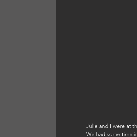
Julie and I were at t
We had some time in