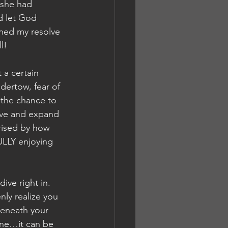
 she had 
d let God 
ened my resolve 
l!
 a certain 
dertow, fear of 
 the chance to 
vive and expand 
rised by how 
ULLY enjoying 
ive right in. 
ly realize you 
eneath your 
ne…it can be 