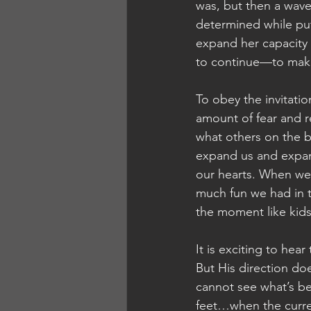
was, but then a wave
determined while putt
expand her capacity 
to continue—to make 
To obey the invitati
amount of fear and r
what others on the b
expand us and expand 
our hearts. When we
much fun we had in t
the moment like kids
It is exciting to hea
But His direction do
cannot see what’s b
feet…when the curre