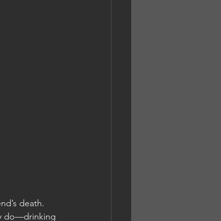
end’s death. 
ly do—drinking 