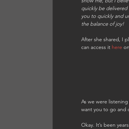
show me, but I believ
quickly be delivered 
you to quickly and 
the balance of joy!
After she shared, I p
can access it 
here
 on
As we were listening 
want you to go and 
Okay. It’s been years