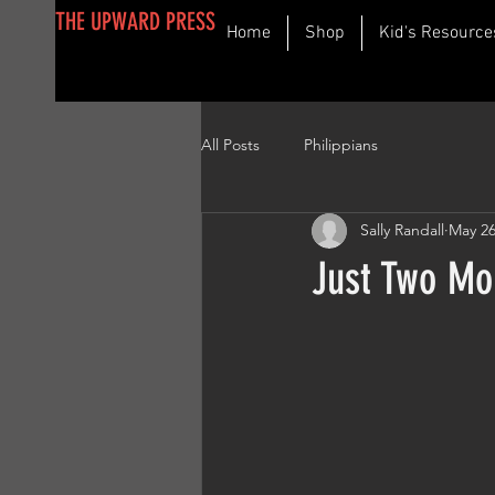
THE UPWARD PRESS
Home
Shop
Kid's Resource
All Posts
Philippians
Sally Randall
May 26
Just Two Mo