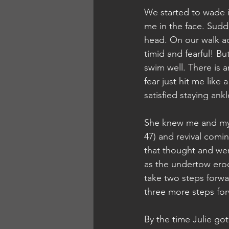
We started to wade i
me in the face. Sudde
head. On our walk ac
timid and fearful! Bu
swim well. There is a
fear just hit me like
satisfied staying ank
She knew me and my l
47) and revival comi
that thought and wen
as the undertow ero
take two steps forwa
three more steps for
By the time Julie go