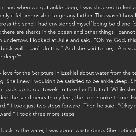
n, and when we got ankle deep, I was shocked to feel a w
nly it felt impossible to go any farther. This wasn’t how I
ross the sand I had envisioned myself being bold and fe
t there are sharks in the ocean and other things I cannot 
n undertow. I looked at Julie and said, “Oh my God, this 
 a brick wall. I can’t do this.” And she said to me, “Are y
le deep?”
ove for the Scripture in Ezekiel about water from the t
ng. She knew I wouldn’t be satisfied to be ankle deep. Sh
t back up to our towels to take her Fitbit off. While sh
ded the sand beneath my feet, the Lord spoke to me. He
rd.” I took just two steps forward. Then he said, “Okay n
ward.” I took three more steps.
t back to the water, I was about waste deep. She noticed