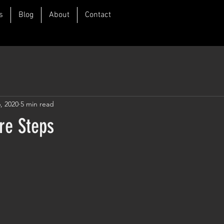
s
Blog
About
Contact
, 2020
5 min read
re Steps