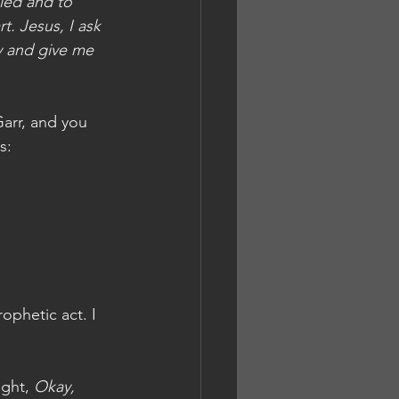
led and to 
t. Jesus, I ask 
y and give me 
Garr, and you 
s:
ophetic act. I 
ght, 
Okay, 