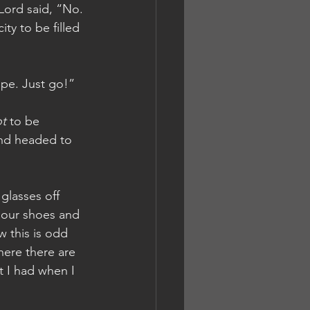
 Lord said, “No. 
ty to be filled 
ope. Just go!”
t
 to be 
and headed to 
glasses off 
 our shoes and 
w this is odd 
here there are 
t I had when I 