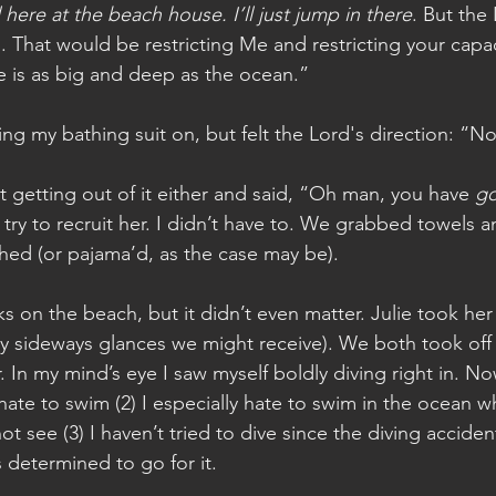
l here at the beach house. I’ll just jump in there
. But the
. That would be restricting Me and restricting your capaci
e is as big and deep as the ocean.” 
ing my bathing suit on, but felt the Lord's direction: “N
t getting out of it either and said, “Oh man, you have 
go
 try to recruit her. I didn’t have to. We grabbed towels 
hed (or pajama’d, as the case may be).
s on the beach, but it didn’t even matter. Julie took her 
ny sideways glances we might receive). We both took off
 In my mind’s eye I saw myself boldly diving right in. No
hate to swim (2) I especially hate to swim in the ocean w
not see (3) I haven’t tried to dive since the diving acciden
 determined to go for it.