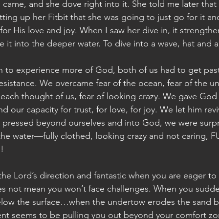
 came, and she dove right into it. She told me later that
ing up her Fitbit that she was going to just go for it an
for His love and joy. When I saw her dive in, it strength
it into the deeper water. To dive into a wave, hat and al
on to experience more of God, both of us had to get past
esistance. We overcame fear of the ocean, fear of the un
each thought of us, fear of looking crazy. We gave God
our capacity for trust, for love, for joy. We let him re
 pressed beyond ourselves and into God, we were surp
he water—fully clothed, looking crazy and not caring, F
!
r the Lord’s direction and fantastic when you are eager to d
es not mean you won’t face challenges. When you sudden
elow the surface…when the undertow erodes the sand b
nt seems to be pulling you out beyond your comfort zo