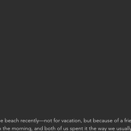
he beach recently—not for vacation, but because of a fri
 the morning, and both of us spent it the way we usual