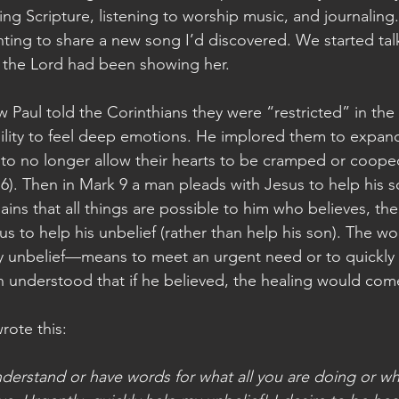
ing Scripture, listening to worship music, and journaling. 
ing to share a new song I’d discovered. We started talk
 the Lord had been showing her.
Paul told the Corinthians they were “restricted” in the 
 ability to feel deep emotions. He implored them to expan
, to no longer allow their hearts to be cramped or cooped
 6). Then in Mark 9 a man pleads with Jesus to help his s
lains that all things are possible to him who believes, t
sus to help his unbelief (rather than help his son). The 
y unbelief—means to meet an urgent need or to quickly 
an understood that if he believed, the healing would come
wrote this:
understand or have words for what all you are doing or w