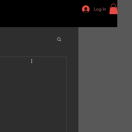
Log In