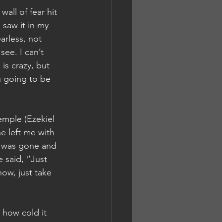
all of fear hit 
 saw it in my 
arless, not 
see. I can’t 
is crazy, but 
ou going to be 
emple (Ezekiel 
e left me with 
e was gone and 
 said, “Just 
ow, just take 
 how cold it 