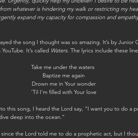
e. Urgently, quickly help my unbelief! I desire to be hea
from whatever is hindering my walk or restricting my hear
urgently expand my capacity for compassion and empath
layed the song I thought was so amazing. It’s by Junior 
 YouTube. It’s called 
Waters
. The lyrics include these line
Take me under the waters
 Baptize me again
 Drown me in Your wonder
 'Til I'm filled with Your love
to this song, I heard the Lord say, “I want you to do a pr
dive deep into the ocean.”
 since the Lord told me to do a prophetic act, but I thou