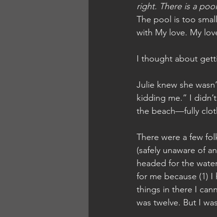
right. There is a poo
The pool is too small
with My love. My lov
I thought about gett
Julie knew she wasn’
kidding me.” I didn’t
the beach—fully clot
There were a few folk
(safely unaware of a
headed for the water.
for me because (1) I 
things in there I can
was twelve. But I was