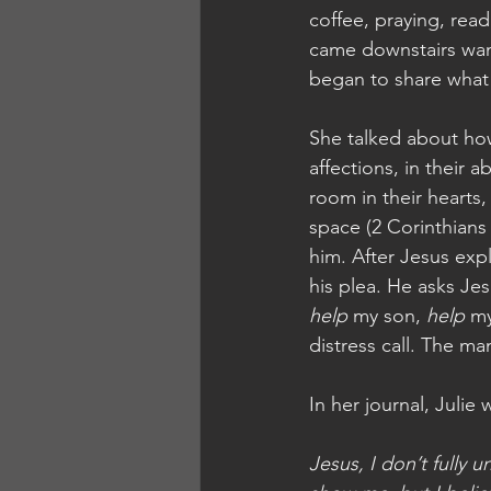
coffee, praying, read
came downstairs want
began to share what
She talked about how 
affections, in their
room in their hearts
space (2 Corinthians
him. After Jesus exp
his plea. He asks Je
help
 my son, 
help
 m
distress call. The m
In her journal, Julie 
Jesus, I don’t fully 