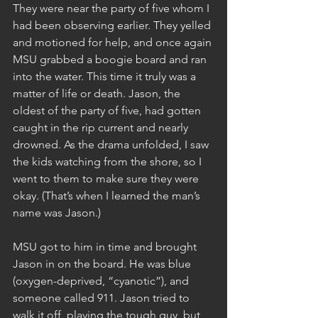
They were near the party of five whom I 
had been observing earlier. They yelled 
and motioned for help, and once again 
MSU grabbed a boogie board and ran 
into the water. This time it truly was a 
matter of life or death. Jason, the 
oldest of the party of five, had gotten 
caught in the rip current and nearly 
drowned. As the drama unfolded, I saw 
the kids watching from the shore, so I 
went to them to make sure they were 
okay. (That’s when I learned the man’s 
name was Jason.) 
MSU got to him in time and brought 
Jason in on the board. He was blue 
(oxygen-deprived, “cyanotic”), and 
someone called 911. Jason tried to 
walk it off, playing the tough guy, but 