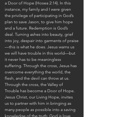
a Door of Hope (Hosea 2:14). In this 
instance, my family and I were given 
the privilege of participating in God’s 
plan to save Jason, to give him hope 
and a future. Redemption is God’s 
deal. Turning ashes into beauty, grief 
into joy, despair into garments of praise
—this is what he does. Jesus warns us 
we will have trouble in this world—but 
it never has to be meaningless 
suffering. Through the cross, Jesus has 
overcome everything the world, the 
flesh, and the devil can throw at us. 
Through the cross, the Valley of 
Trouble has become a Door of Hope. 
Jesus Christ, our Living Hope, invites 
us to partner with him in bringing as 
many people as possible into a saving 
knowledge of the truth: God is love. 