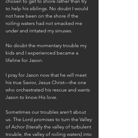
chosen to get to shore rather than try 
to help his siblings. No doubt I would 
not have been on the shore if the 
roiling waters had not smacked me 
under and irritated my sinuses. 
No doubt the momentary trouble my 
kids and I experienced became a 
lifeline for Jason.
I pray for Jason now that he will meet 
his true Savior, Jesus Christ—the one 
who orchestrated his rescue and wants 
Jason to know His love.
Sometimes our troubles aren’t about 
us. The Lord promises to turn the Valley 
of Achor (literally the valley of turbulent 
trouble, the valley of roiling waters) into 