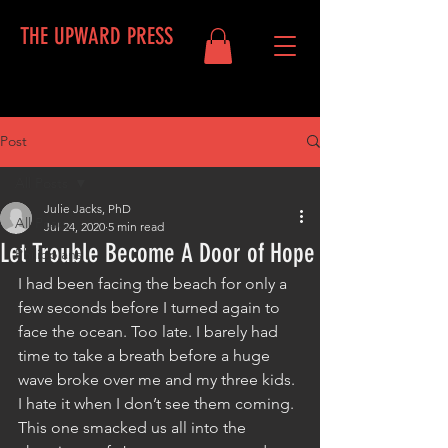
THE UPWARD PRESS
Post
Log In
All Posts
Julie Jacks, PhD
All Posts
Jul 24, 2020
5 min read
Let Trouble Become A Door of Hope
Philippians
I had been facing the beach for only a 
few seconds before I turned again to 
face the ocean. Too late. I barely had 
time to take a breath before a huge 
wave broke over me and my three kids. 
I hate it when I don’t see them coming. 
This one smacked us all into the 