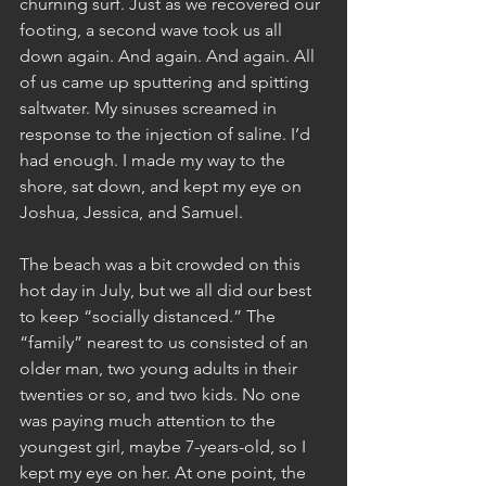
churning surf. Just as we recovered our 
footing, a second wave took us all 
down again. And again. And again. All 
of us came up sputtering and spitting 
saltwater. My sinuses screamed in 
response to the injection of saline. I’d 
had enough. I made my way to the 
shore, sat down, and kept my eye on 
Joshua, Jessica, and Samuel.
The beach was a bit crowded on this 
hot day in July, but we all did our best 
to keep “socially distanced.” The 
“family” nearest to us consisted of an 
older man, two young adults in their 
twenties or so, and two kids. No one 
was paying much attention to the 
youngest girl, maybe 7-years-old, so I 
kept my eye on her. At one point, the 