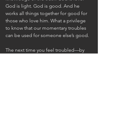
God is light. God is good. And he 
works all things together for good for 
those who love him. What a privilege 
to know that our momentary troubles 
can be used for someone else’s good.
The next time you feel troubled—by 
anything, small or great—remember 
that what’s happening might not be 
about you. If you look for it, you just 
might see the redemptive purpose 
God has in it. If you don’t see it, that’s 
okay. God isn’t obliged to explain 
himself, and we can only begin to 
grasp the fringes of his ways (Job 
26:14). But whether we get it or not, 
God’s promises still stand. The valley of 
trouble is a door of hope for you and 