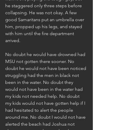
he staggered only three steps before 
collapsing. He was not okay. A few 
good Samaritans put an umbrella over 
him, propped up his legs, and stayed 
with him until the fire department 
arrived.
No doubt he would have drowned had 
MSU not gotten there sooner. No 
doubt he would not have been noticed 
struggling had the men in black not 
been in the water. No doubt they 
would not have been in the water had 
my kids not needed help. No doubt 
my kids would not have gotten help if I 
had hesitated to alert the people 
around me. No doubt I would not have 
alerted the beach had Joshua not 