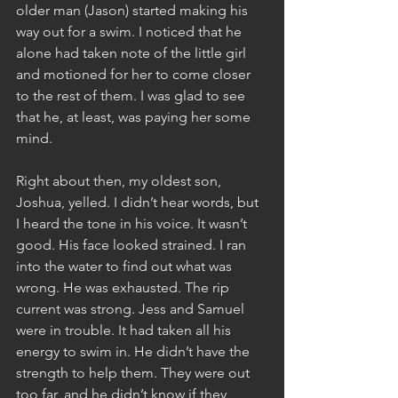
older man (Jason) started making his 
way out for a swim. I noticed that he 
alone had taken note of the little girl 
and motioned for her to come closer 
to the rest of them. I was glad to see 
that he, at least, was paying her some 
mind.
Right about then, my oldest son, 
Joshua, yelled. I didn’t hear words, but 
I heard the tone in his voice. It wasn’t 
good. His face looked strained. I ran 
into the water to find out what was 
wrong. He was exhausted. The rip 
current was strong. Jess and Samuel 
were in trouble. It had taken all his 
energy to swim in. He didn’t have the 
strength to help them. They were out 
too far, and he didn’t know if they 