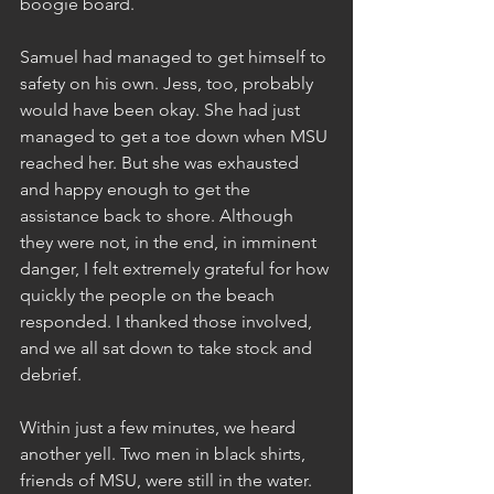
boogie board. 
Samuel had managed to get himself to 
safety on his own. Jess, too, probably 
would have been okay. She had just 
managed to get a toe down when MSU 
reached her. But she was exhausted 
and happy enough to get the 
assistance back to shore. Although 
they were not, in the end, in imminent 
danger, I felt extremely grateful for how 
quickly the people on the beach 
responded. I thanked those involved, 
and we all sat down to take stock and 
debrief.
Within just a few minutes, we heard 
another yell. Two men in black shirts, 
friends of MSU, were still in the water. 