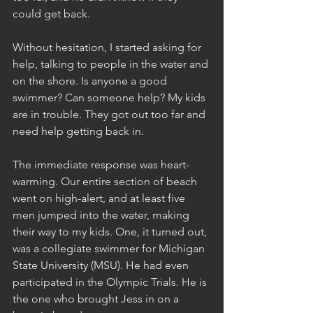
could get back.
Without hesitation, I started asking for 
help, talking to people in the water and 
on the shore. Is anyone a good 
swimmer? Can someone help? My kids 
are in trouble. They got out too far and 
need help getting back in.
The immediate response was heart-
warming. Our entire section of beach 
went on high-alert, and at least five 
men jumped into the water, making 
their way to my kids. One, it turned out, 
was a collegiate swimmer for Michigan 
State University (MSU). He had even 
participated in the Olympic Trials. He is 
the one who brought Jess in on a 