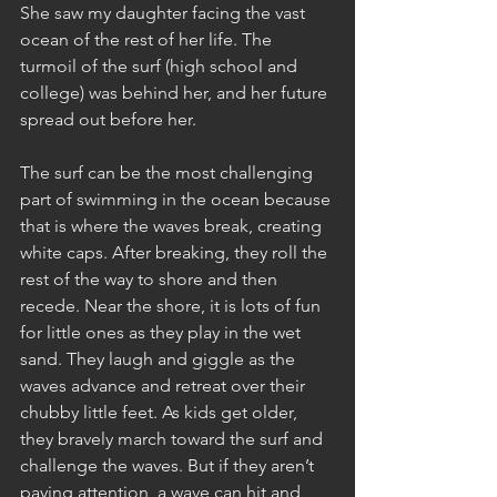
She saw my daughter facing the vast 
ocean of the rest of her life. The 
turmoil of the surf (high school and 
college) was behind her, and her future 
spread out before her.
The surf can be the most challenging 
part of swimming in the ocean because 
that is where the waves break, creating 
white caps. After breaking, they roll the 
rest of the way to shore and then 
recede. Near the shore, it is lots of fun 
for little ones as they play in the wet 
sand. They laugh and giggle as the 
waves advance and retreat over their 
chubby little feet. As kids get older, 
they bravely march toward the surf and 
challenge the waves. But if they aren’t 
paying attention, a wave can hit and 