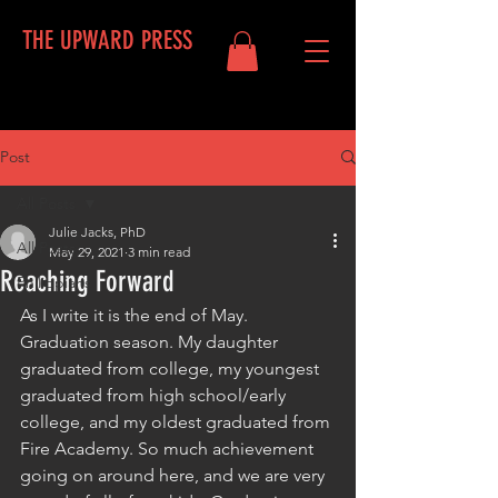
THE UPWARD PRESS
Post
Log In
All Posts
Julie Jacks, PhD
All Posts
May 29, 2021
3 min read
Reaching Forward
Philippians
As I write it is the end of May. 
Graduation season. My daughter 
graduated from college, my youngest 
graduated from high school/early 
college, and my oldest graduated from 
Fire Academy. So much achievement 
going on around here, and we are very 