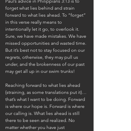
Paul’s advice in Philippians 3:13 is to 
forget what lies behind and strain 
forward to what lies ahead. To “forget” 
in this verse really means to 
intentionally let it go, to overlook it. 
Sure, we have made mistakes. We have 
missed opportunities and wasted time. 
But it’s best not to stay focused on our 
regrets, otherwise, they may pull us 
under, and the brokenness of our past 
may get all up in our swim trunks! 
Reaching forward to what lies ahead 
(straining, as some translations put it)…
that’s what I want to be doing. Forward 
is where our hope is. Forward is where 
our calling is. What lies ahead is still 
there to be seen and realized. No 
matter whether you have just 