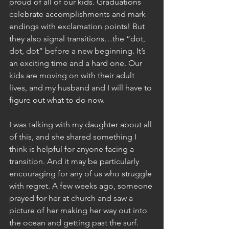
proud of all of our kids. Graduations 
celebrate accomplishments and mark 
endings with exclamation points! But 
they also signal transitions…the “dot, 
dot, dot” before a new beginning. It’s 
an exciting time and a hard one. Our 
kids are moving on with their adult 
lives, and my husband and I will have to 
figure out what to do now.
I was talking with my daughter about all 
of this, and she shared something I 
think is helpful for anyone facing a 
transition. And it may be particularly 
encouraging for any of us who struggle 
with regret. A few weeks ago, someone 
prayed for her at church and saw a 
picture of her making her way out into 
the ocean and getting past the surf. 