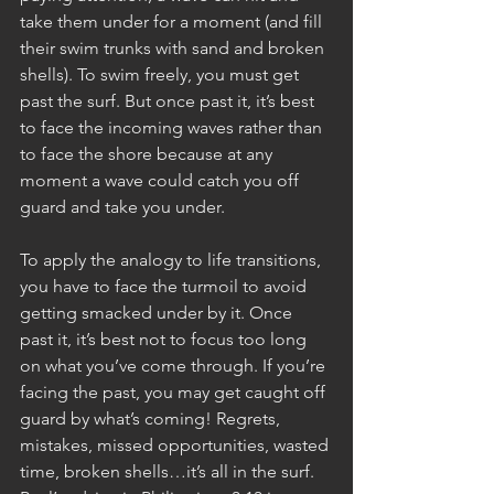
take them under for a moment (and fill 
their swim trunks with sand and broken 
shells). To swim freely, you must get 
past the surf. But once past it, it’s best 
to face the incoming waves rather than 
to face the shore because at any 
moment a wave could catch you off 
guard and take you under. 
To apply the analogy to life transitions, 
you have to face the turmoil to avoid 
getting smacked under by it. Once 
past it, it’s best not to focus too long 
on what you’ve come through. If you’re 
facing the past, you may get caught off 
guard by what’s coming! Regrets, 
mistakes, missed opportunities, wasted 
time, broken shells…it’s all in the surf. 