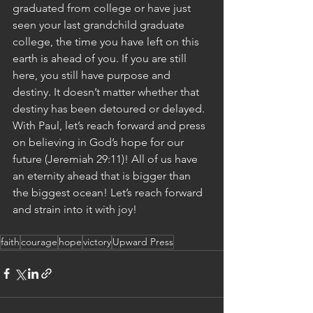
graduated from college or have just 
seen your last grandchild graduate 
college, the time you have left on this 
earth is ahead of you. If you are still 
here, you still have purpose and 
destiny. It doesn’t matter whether that 
destiny has been detoured or delayed. 
With Paul, let’s reach forward and press 
on believing in God’s hope for our 
future (Jeremiah 29:11)! All of us have 
an eternity ahead that is bigger than 
the biggest ocean! Let’s reach forward 
and strain into it with joy! 
faith
courage
hope
victory
Upward Press